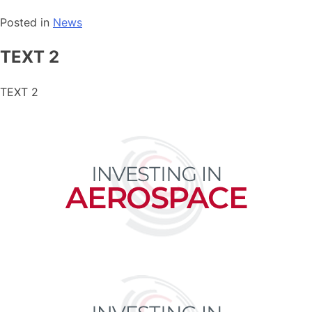
Posted in
News
TEXT 2
TEXT 2