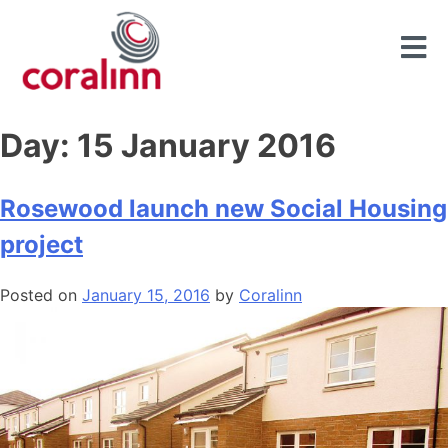
Day:
15 January 2016
Rosewood launch new Social Housing
project
Posted on
January 15, 2016
by
Coralinn