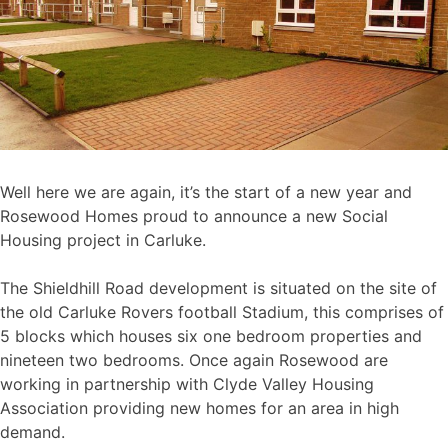
Well here we are again, it’s the start of a new year and
Rosewood Homes proud to announce a new Social
Housing project in Carluke.
The Shieldhill Road development is situated on the site of
the old Carluke Rovers football Stadium, this comprises of
5 blocks which houses six one bedroom properties and
nineteen two bedrooms. Once again Rosewood are
working in partnership with Clyde Valley Housing
Association providing new homes for an area in high
demand.