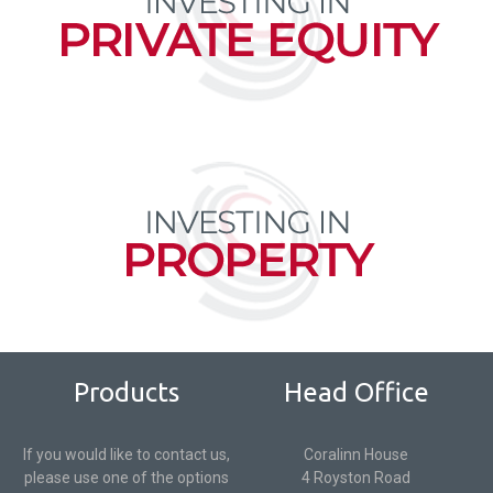
Products
Head Office
If you would like to contact us,
Coralinn House
please use one of the options
4 Royston Road