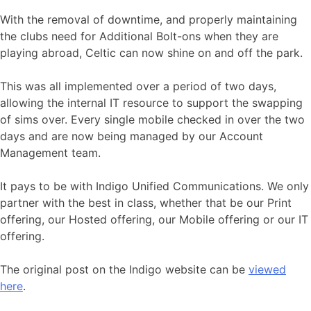
With the removal of downtime, and properly maintaining
the clubs need for Additional Bolt-ons when they are
playing abroad, Celtic can now shine on and off the park.
This was all implemented over a period of two days,
allowing the internal IT resource to support the swapping
of sims over. Every single mobile checked in over the two
days and are now being managed by our Account
Management team.
It pays to be with Indigo Unified Communications. We only
partner with the best in class, whether that be our Print
offering, our Hosted offering, our Mobile offering or our IT
offering.
The original post on the Indigo website can be
viewed
here
.