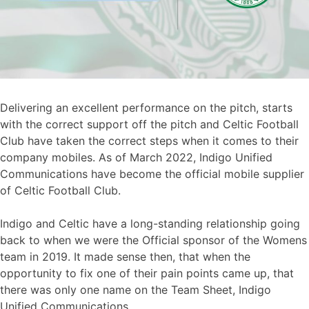
Delivering an excellent performance on the pitch, starts
with the correct support off the pitch and Celtic Football
Club have taken the correct steps when it comes to their
company mobiles. As of March 2022, Indigo Unified
Communications have become the official mobile supplier
of Celtic Football Club.
Indigo and Celtic have a long-standing relationship going
back to when we were the Official sponsor of the Womens
team in 2019. It made sense then, that when the
opportunity to fix one of their pain points came up, that
there was only one name on the Team Sheet, Indigo
Unified Communications.