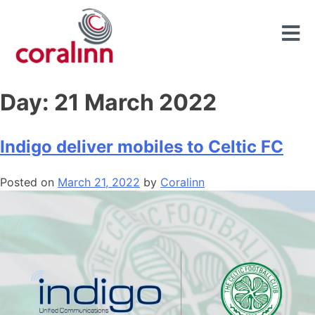
Day:
21 March 2022
Indigo deliver mobiles to Celtic FC
Posted on
March 21, 2022
by
Coralinn