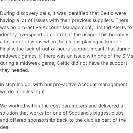
During discovery calls, it was identified that Celtic were
having a lot of issues with their previous suppliers. There
was no pro-active Account Management, Limited Alerts to
identify overspend or control of the usage. This becomes
a lot more obvious when the club is playing in Europe.
Finally, the lack of out of hours support meant that during
midweek games, if there was an issue with one of the SIMs
during a midweek game, Celtic did not have the support
they needed.
In step Indigo, with our pro-active Account management,
we do mobiles right.
We worked within the cost parameters and delivered a
solution that works for one of Scotland’s biggest clubs
and offered sponsorship back to the club as part of the
deal.