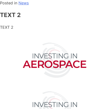
Posted in
News
TEXT 2
TEXT 2