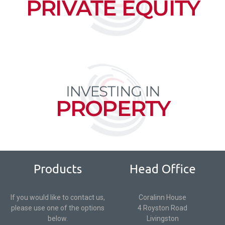
Products
Head Office
If you would like to contact us,
Coralinn House
please use one of the options
4 Royston Road
below.
Livingston